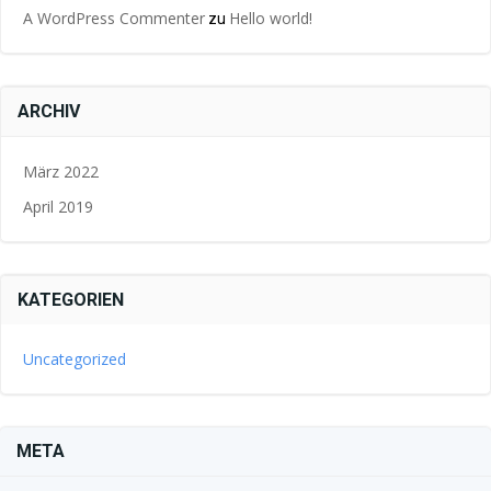
A WordPress Commenter
Hello world!
zu
ARCHIV
März 2022
April 2019
KATEGORIEN
Uncategorized
META