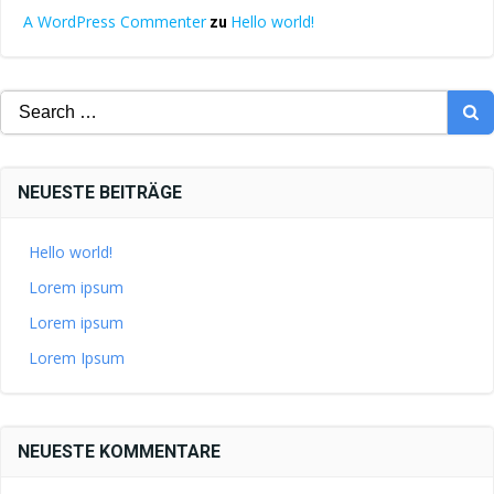
A WordPress Commenter
Hello world!
zu
Search
for:
NEUESTE BEITRÄGE
Hello world!
Lorem ipsum
Lorem ipsum
Lorem Ipsum
NEUESTE KOMMENTARE