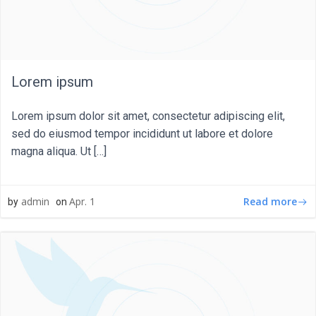
Lorem ipsum
Lorem ipsum dolor sit amet, consectetur adipiscing elit,
sed do eiusmod tempor incididunt ut labore et dolore
magna aliqua. Ut […]
Read more
admin
Apr. 1
by
on