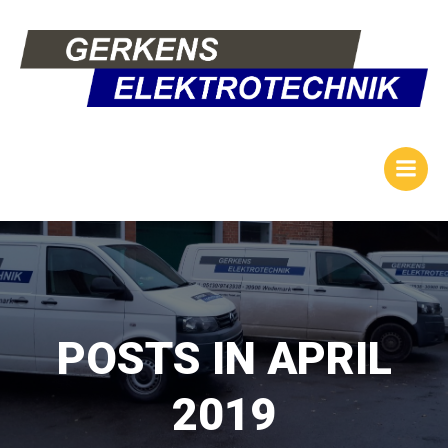
Zum
Inhalt
springen
POSTS IN APRIL
2019