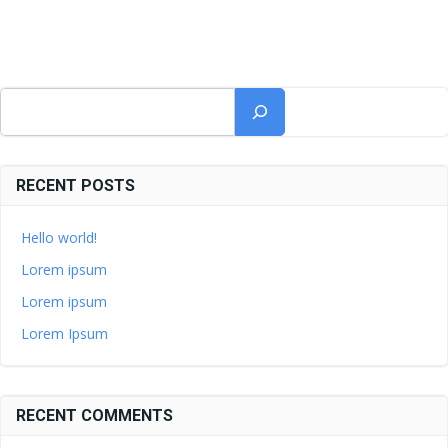
Suchen
RECENT POSTS
Hello world!
Lorem ipsum
Lorem ipsum
Lorem Ipsum
RECENT COMMENTS