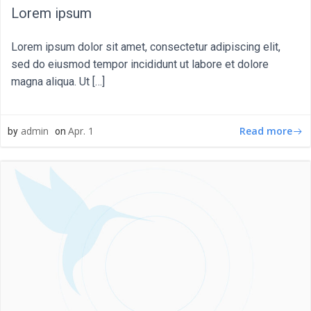
Lorem ipsum
Lorem ipsum dolor sit amet, consectetur adipiscing elit,
sed do eiusmod tempor incididunt ut labore et dolore
magna aliqua. Ut […]
Read more
admin
Apr. 1
by
on