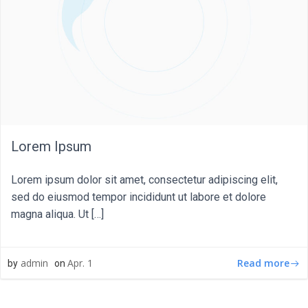
Lorem Ipsum
Lorem ipsum dolor sit amet, consectetur adipiscing elit,
sed do eiusmod tempor incididunt ut labore et dolore
magna aliqua. Ut […]
Read more
admin
Apr. 1
by
on